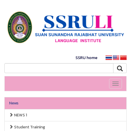
SSRU home
Toggle
navigati
News
NEWS 1
Student Training