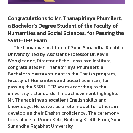
Congratulations to Mr. Thanapirinya Phumilert,
a Bachelor's Degree Student of the Faculty of
Humanities and Social Sciences, for Passing the
SSRU-TEP Exam
The Language Institute of Suan Sunandha Rajabhat
University, led by Assistant Professor Dr. Kevin
Wongleedee, Director of the Language Institute,
congratulates Mr. Thanapirinya Phumilert, a
Bachelor's degree student in the English program,
Faculty of Humanities and Social Sciences, for
passing the SSRU-TEP exam according to the
university's standards. This achievement highlights
Mr. Thanapirinya's excellent English skills and
knowledge. He serves as a role model for others in
developing their English proficiency. The ceremony
took place at Room 3142, Building 31, 4th Floor, Suan
Sunandha Rajabhat University.