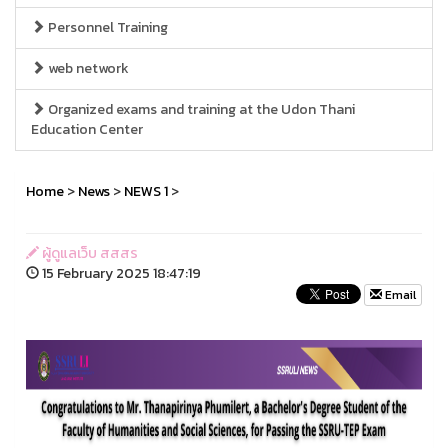
Personnel Training
web network
Organized exams and training at the Udon Thani
Education Center
Home
>
News
>
NEWS 1
>
ผู้ดูแลเว็บ สสสร
15 February 2025 18:47:19
Email