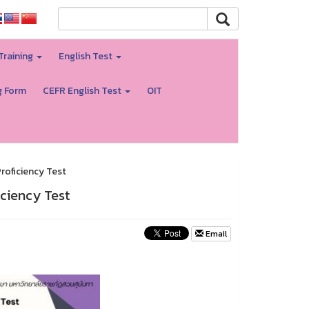
Training
English Test
g Form
CEFR English Test
OIT
roficiency Test
ciency Test
Email