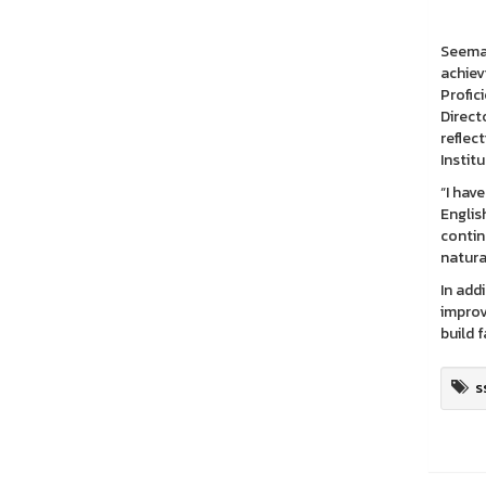
The La
Seemas
achiev
Profic
Direct
reflec
Instit
“I hav
Englis
contin
natura
In add
improv
build 
s