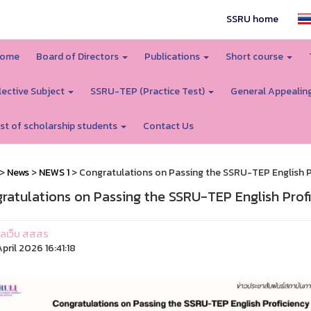
SSRU home
ome
Board of Directors
Publications
Short course
lective Subject
SSRU-TEP (Practice Test)
General Appealin
ist of scholarship students
Contact Us
>
News
>
NEWS 1
> Congratulations on Passing the SSRU-TEP English P
ratulations on Passing the SSRU-TEP English Profi
ูแลเว็บ สสสร
pril 2026 16:41:18