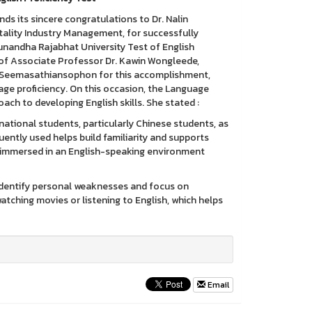
ts sincere congratulations to Dr. Nalin
lity Industry Management, for successfully
unandha Rajabhat University Test of English
ip of Associate Professor Dr. Kawin Wongleede,
lin Seemasathiansophon for this accomplishment,
ge proficiency. On this occasion, the Language
oach to developing English skills. She stated :
national students, particularly Chinese students, as
uently used helps build familiarity and supports
ing immersed in an English-speaking environment
to identify personal weaknesses and focus on
atching movies or listening to English, which helps
Email