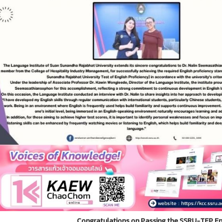
Congratulations on Passing the SSRU-TEP Eng