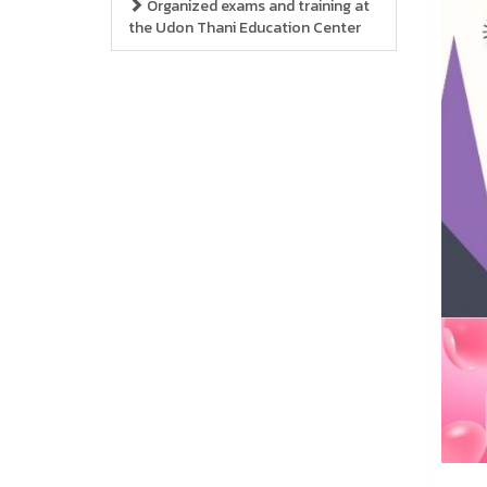
Organized exams and training at
the Udon Thani Education Center