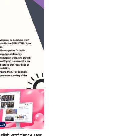
lish Proficiency Test