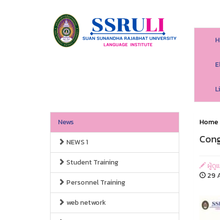
H
E
L
News
Home
Cong
NEWS 1
Student Training
ผู้ด
29 A
Personnel Training
web network