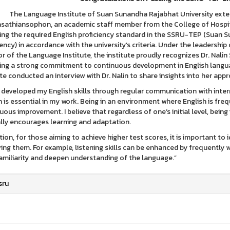
nguage Institute of Suan Sunandha Rajabhat University extends i
athiansophon, an academic staff member from the College of Hospita
ing the required English proficiency standard in the SSRU-TEP (Suan S
iency) in accordance with the university’s criteria. Under the leadersh
or of the Language Institute, the institute proudly recognizes Dr. Na
ting a strong commitment to continuous development in English langua
ute conducted an interview with Dr. Nalin to share insights into her appr
e developed my English skills through regular communication with inter
h is essential in my work. Being in an environment where English is freq
uous improvement. I believe that regardless of one’s initial level, be
lly encourages learning and adaptation.
ition, for those aiming to achieve higher test scores, it is important 
ing them. For example, listening skills can be enhanced by frequently w
familiarity and deepen understanding of the language.”
sru