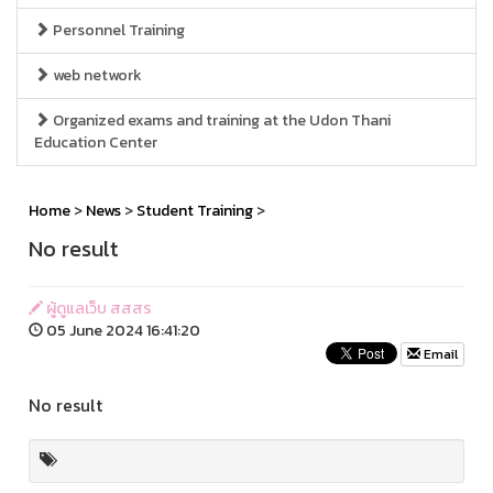
Personnel Training
web network
Organized exams and training at the Udon Thani
Education Center
Home
>
News
>
Student Training
>
No result
ผู้ดูแลเว็บ สสสร
05 June 2024 16:41:20
Email
No result