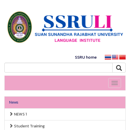
SSRU home
Toggle
navigati
News
NEWS 1
Student Training