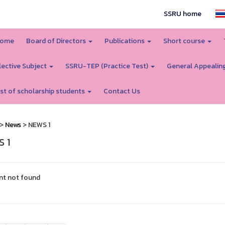
SSRU home
ome
Board of Directors
Publications
Short course
lective Subject
SSRU-TEP (Practice Test)
General Appealin
ist of scholarship students
Contact Us
>
News
> NEWS 1
 1
nt not found