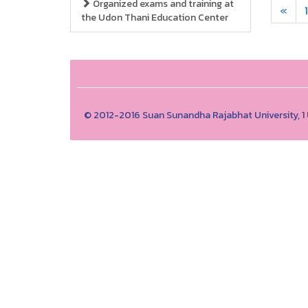
Organized exams and training at
«
1
the Udon Thani Education Center
© 2012-2016 Suan Sunandha Rajabhat University, 