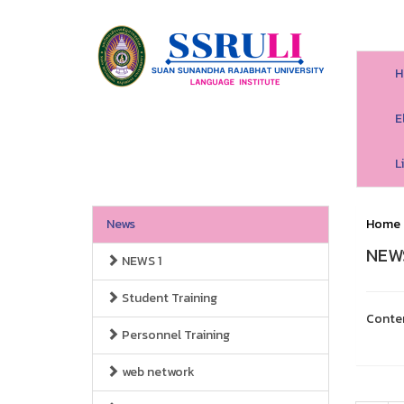
H
E
L
News
Home
NEWS
NEWS 1
Student Training
Conte
Personnel Training
web network