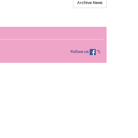
Archive News
Follow us
");