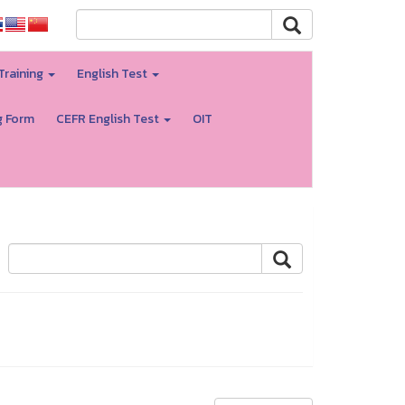
Training
English Test
g Form
CEFR English Test
OIT