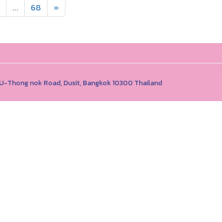
...
68
»
1 U-Thong nok Road, Dusit, Bangkok 10300 Thailand