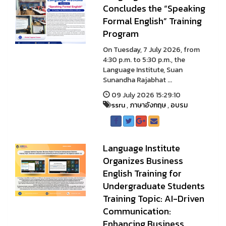
Concludes the “Speaking
Formal English” Training
Program
On Tuesday, 7 July 2026, from
4:30 p.m. to 5:30 p.m., the
Language Institute, Suan
Sunandha Rajabhat ...
09 July 2026 15:29:10
ssru
,
ภาษาอังกฤษ
,
อบรม
Language Institute
Organizes Business
English Training for
Undergraduate Students
Training Topic: AI-Driven
Communication:
Enhancing Business