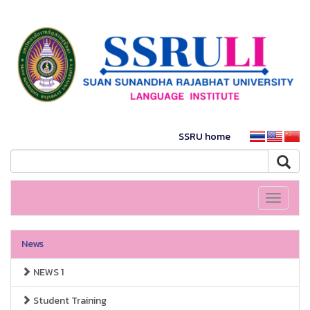
SSRU home
Toggle
navigati
News
NEWS 1
Student Training