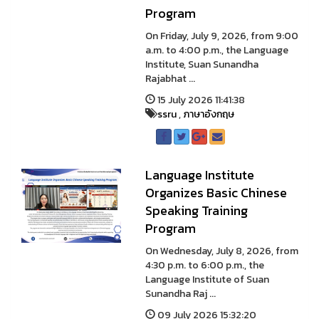
Program
On Friday, July 9, 2026, from 9:00
a.m. to 4:00 p.m., the Language
Institute, Suan Sunandha
Rajabhat ...
15 July 2026 11:41:38
ssru
,
ภาษาอังกฤษ
Language Institute
Organizes Basic Chinese
Speaking Training
Program
On Wednesday, July 8, 2026, from
4:30 p.m. to 6:00 p.m., the
Language Institute of Suan
Sunandha Raj ...
09 July 2026 15:32:20