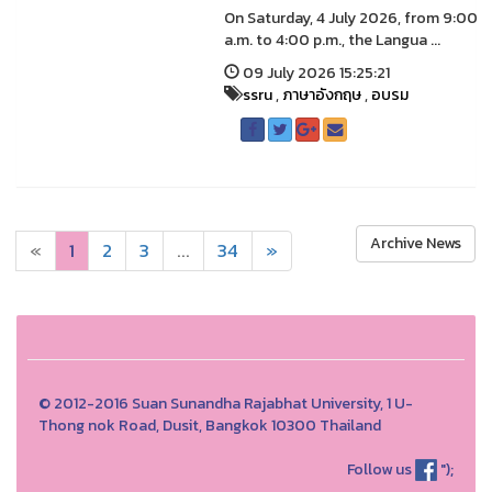
On Saturday, 4 July 2026, from 9:00
a.m. to 4:00 p.m., the Langua ...
09 July 2026 15:25:21
ssru
,
ภาษาอังกฤษ
,
อบรม
Archive News
«
1
2
3
...
34
»
© 2012-2016 Suan Sunandha Rajabhat University, 1 U-
Thong nok Road, Dusit, Bangkok 10300 Thailand
Follow us
");