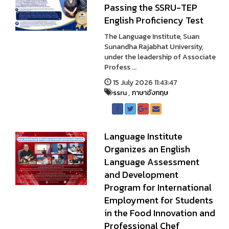
Passing the SSRU-TEP
English Proficiency Test
The Language Institute, Suan
Sunandha Rajabhat University,
under the leadership of Associate
Profess ...
15 July 2026 11:43:47
ssru
,
ภาษาอังกฤษ
Language Institute
Organizes an English
Language Assessment
and Development
Program for International
Employment for Students
in the Food Innovation and
Professional Chef