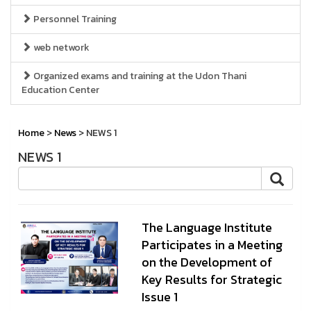
Personnel Training
web network
Organized exams and training at the Udon Thani
Education Center
Home
>
News
> NEWS 1
NEWS 1
The Language Institute
Participates in a Meeting
on the Development of
Key Results for Strategic
Issue 1