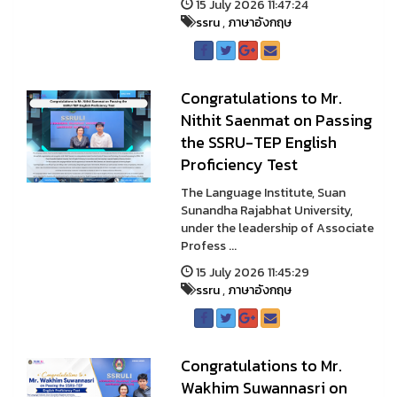
15 July 2026 11:47:24
ssru
,
ภาษาอังกฤษ
Congratulations to Mr.
Nithit Saenmat on Passing
the SSRU-TEP English
Proficiency Test
The Language Institute, Suan
Sunandha Rajabhat University,
under the leadership of Associate
Profess ...
15 July 2026 11:45:29
ssru
,
ภาษาอังกฤษ
Congratulations to Mr.
Wakhim Suwannasri on