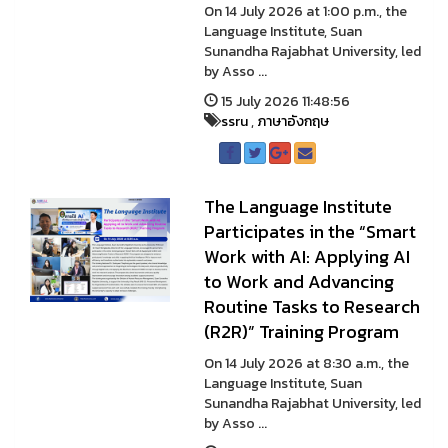
On 14 July 2026 at 1:00 p.m., the
Language Institute, Suan
Sunandha Rajabhat University, led
by Asso ...
15 July 2026 11:48:56
ssru
,
ภาษาอังกฤษ
The Language Institute
Participates in the “Smart
Work with AI: Applying AI
to Work and Advancing
Routine Tasks to Research
(R2R)” Training Program
On 14 July 2026 at 8:30 a.m., the
Language Institute, Suan
Sunandha Rajabhat University, led
by Asso ...