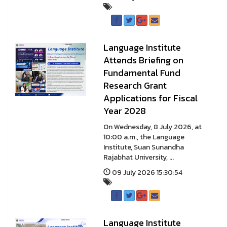
Language Institute
Attends Briefing on
Fundamental Fund
Research Grant
Applications for Fiscal
Year 2028
On Wednesday, 8 July 2026, at
10:00 a.m., the Language
Institute, Suan Sunandha
Rajabhat University, ...
09 July 2026 15:30:54
Language Institute