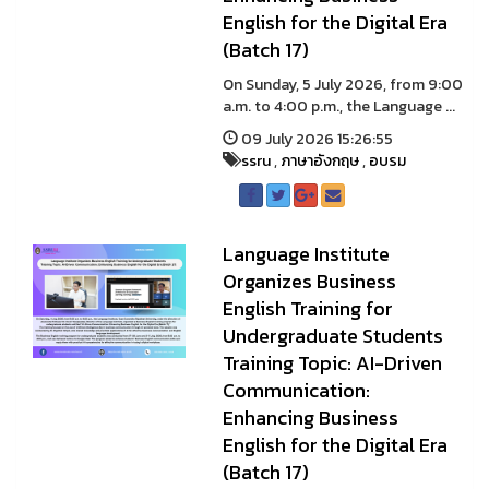
English for the Digital Era
(Batch 17)
On Sunday, 5 July 2026, from 9:00
a.m. to 4:00 p.m., the Language ...
09 July 2026 15:26:55
ssru
,
ภาษาอังกฤษ
,
อบรม
Language Institute
Organizes Business
English Training for
Undergraduate Students
Training Topic: AI-Driven
Communication:
Enhancing Business
English for the Digital Era
(Batch 17)