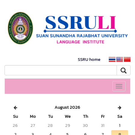
SSRU home
Toggle
navigati
August 2026
Su
Mo
Tu
We
Th
Fr
Sa
26
27
28
29
30
31
1
2
3
4
5
6
7
8