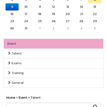
9
10
11
12
13
14
15
16
17
18
19
20
21
22
23
24
25
26
27
28
29
30
31
1
2
3
4
5
Event
Talent
Exams
Training
General
Home
>
Event
> Talent