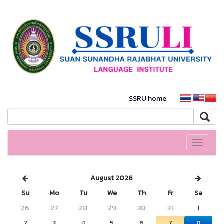
SSRU home
Toggle
navigati
August 2026
Su
Mo
Tu
We
Th
Fr
Sa
26
27
28
29
30
31
1
2
3
4
5
6
7
8