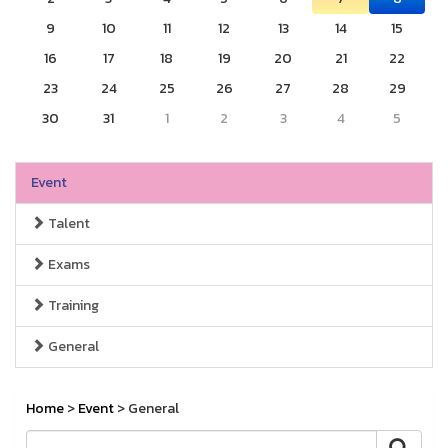
9
10
11
12
13
14
15
16
17
18
19
20
21
22
23
24
25
26
27
28
29
30
31
1
2
3
4
5
Event
Talent
Exams
Training
General
Home
>
Event
> General